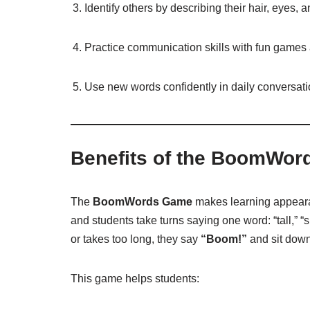
Identify others by describing their hair, eyes, a
Practice communication skills with fun games a
Use new words confidently in daily conversati
Benefits of the BoomWo
The
BoomWords Game
makes learning appeara
and students take turns saying one word: “tall,” “s
or takes too long, they say
“Boom!”
and sit down
This game helps students: