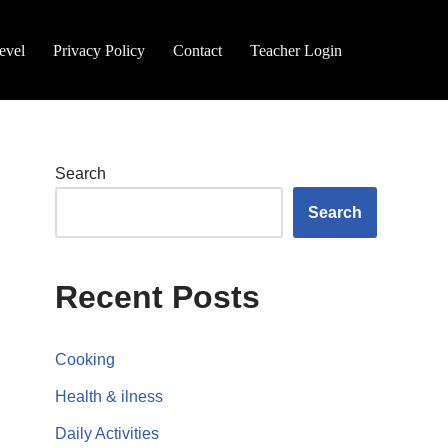
evel
Privacy Policy
Contact
Teacher Login
Search
Search
Recent Posts
Cooking
Health & ilness
Daily Activities