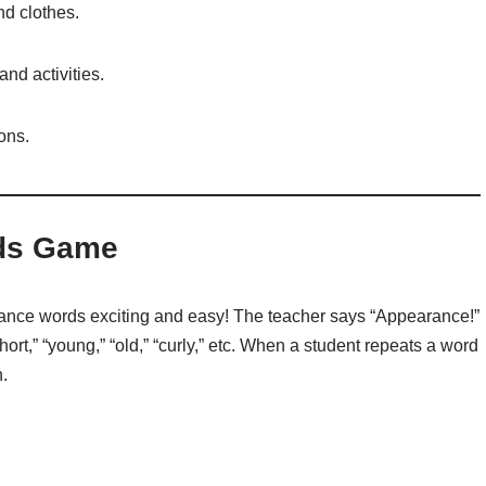
nd clothes.
nd activities.
ons.
rds Game
nce words exciting and easy! The teacher says “Appearance!”
hort,” “young,” “old,” “curly,” etc. When a student repeats a word
.