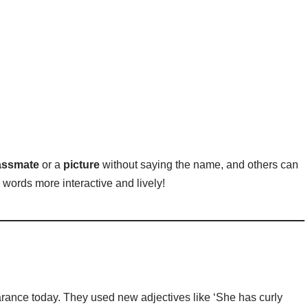
lassmate
or a
picture
without saying the name, and others can
words more interactive and lively!
rance today. They used new adjectives like ‘She has curly