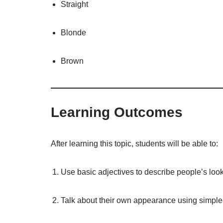
Straight
Blonde
Brown
Learning Outcomes
After learning this topic, students will be able to:
Use basic adjectives to describe people’s look
Talk about their own appearance using simple