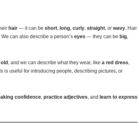
heir
hair
— it can be
short
,
long
,
curly
,
straight
, or
wavy
. Hair
. We can also describe a person’s
eyes
— they can be
big
,
r
old
, and we can describe what they wear, like
a red dress
,
 is useful for introducing people, describing pictures, or
eaking confidence
,
practice adjectives
, and
learn to express