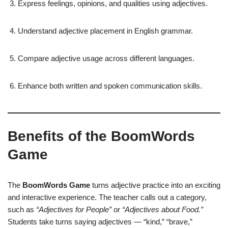
Express feelings, opinions, and qualities using adjectives.
Understand adjective placement in English grammar.
Compare adjective usage across different languages.
Enhance both written and spoken communication skills.
Benefits of the BoomWords
Game
The
BoomWords Game
turns adjective practice into an exciting
and interactive experience. The teacher calls out a category,
such as
“Adjectives for People”
or
“Adjectives about Food.”
Students take turns saying adjectives — “kind,” “brave,”