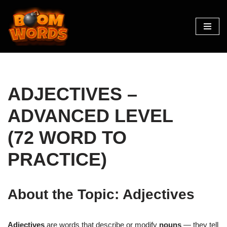
Skip
to
content
ADJECTIVES –
ADVANCED LEVEL
(72 WORD TO
PRACTICE)
About the Topic: Adjectives
Adjectives
are words that describe or modify
nouns
— they tell