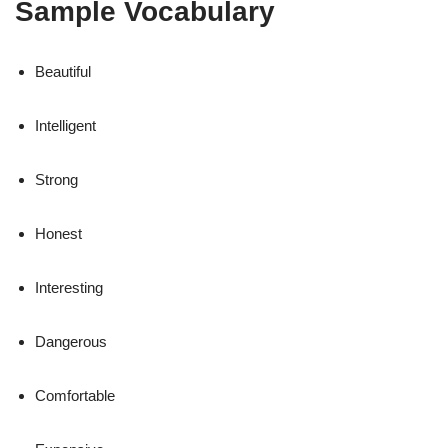
Sample Vocabulary
Beautiful
Intelligent
Strong
Honest
Interesting
Dangerous
Comfortable