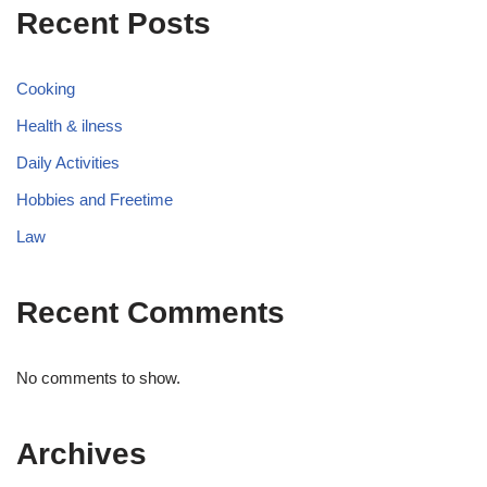
Recent Posts
Cooking
Health & ilness
Daily Activities
Hobbies and Freetime
Law
Recent Comments
No comments to show.
Archives