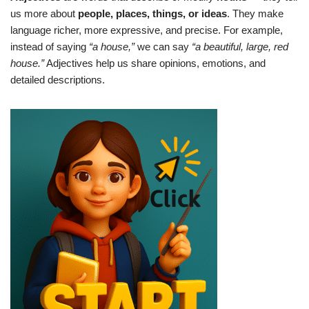
us more about
people, places, things, or ideas
. They make
language richer, more expressive, and precise. For example,
instead of saying
“a house,”
we can say
“a beautiful, large, red
house.”
Adjectives help us share opinions, emotions, and
detailed descriptions.