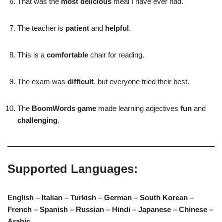
That was the
most delicious
meal I have ever had.
The teacher is
patient
and
helpful
.
This is a
comfortable
chair for reading.
The exam was
difficult
, but everyone tried their best.
The
BoomWords game
made learning adjectives
fun
and
challenging
.
Supported Languages:
English – Italian – Turkish – German – South Korean –
French – Spanish – Russian – Hindi – Japanese – Chinese –
Arabic