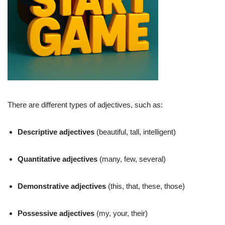
There are different types of adjectives, such as:
Descriptive adjectives
(beautiful, tall, intelligent)
Quantitative adjectives
(many, few, several)
Demonstrative adjectives
(this, that, these, those)
Possessive adjectives
(my, your, their)