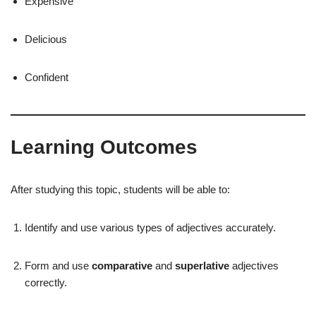
Expensive
Delicious
Confident
Learning Outcomes
After studying this topic, students will be able to:
Identify and use various types of adjectives accurately.
Form and use
comparative
and
superlative
adjectives
correctly.