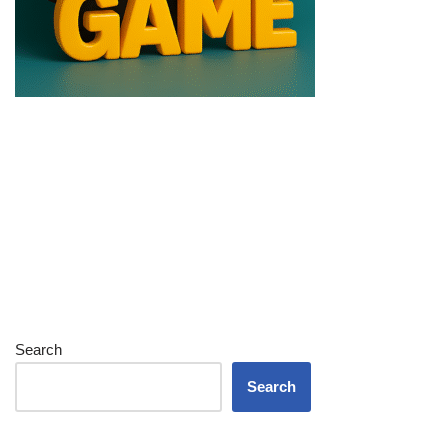
Search
Search