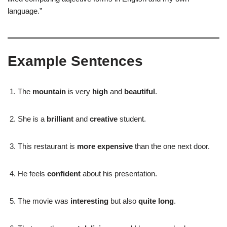
language.”
Example Sentences
The
mountain
is very
high
and
beautiful
.
She is a
brilliant
and
creative
student.
This restaurant is
more expensive
than the one next door.
He feels
confident
about his presentation.
The movie was
interesting
but also
quite long
.