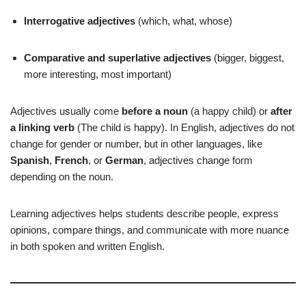
Interrogative adjectives
(which, what, whose)
Comparative and superlative adjectives
(bigger, biggest,
more interesting, most important)
Adjectives usually come
before a noun
(a happy child) or
after
a linking verb
(The child is happy). In English, adjectives do not
change for gender or number, but in other languages, like
Spanish
,
French
, or
German
, adjectives change form
depending on the noun.
Learning adjectives helps students describe people, express
opinions, compare things, and communicate with more nuance
in both spoken and written English.