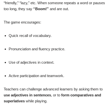
“friendly,” “lazy,” etc. When someone repeats a word or pauses
too long, they say
“Boom!”
and are out.
The game encourages:
Quick recall of vocabulary.
Pronunciation and fluency practice.
Use of adjectives in context.
Active participation and teamwork.
Teachers can challenge advanced learners by asking them to
use adjectives in sentences
, or to
form comparatives and
superlatives
while playing.