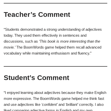
Teacher’s Comment
“Students demonstrated a strong understanding of adjectives
today. They used them effectively in sentences and
discussions, such as
‘This book is more interesting than the
movie.’
The BoomWords game helped them recall advanced
vocabulary while maintaining enthusiasm and fluency.”
Student’s Comment
“I enjoyed learning about adjectives because they make English
more expressive. The BoomWords game helped me think fast
and use adjectives like
‘confident’
and
‘brilliant’
correctly. I also
liked comparing adjective forms in English and my own